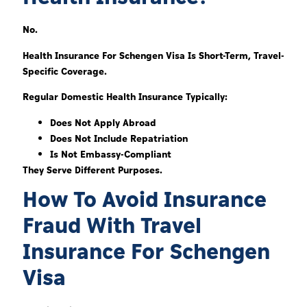
No.
Health Insurance For Schengen Visa Is Short-Term, Travel-
Specific Coverage.
Regular Domestic Health Insurance Typically:
Does Not Apply Abroad
Does Not Include Repatriation
Is Not Embassy-Compliant
They Serve Different Purposes.
How To Avoid Insurance
Fraud With Travel
Insurance For Schengen
Visa