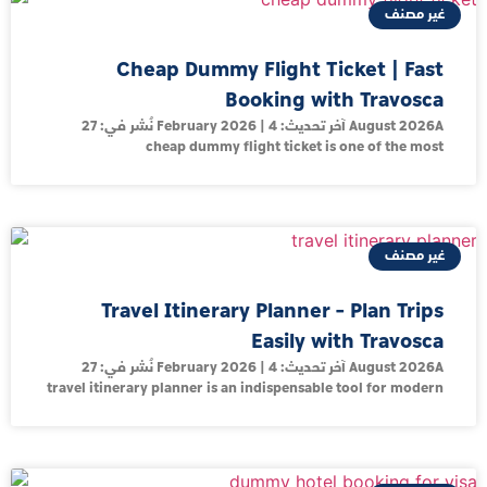
غير مصنف
Cheap Dummy Flight Ticket | Fast
Booking with Travosca
نُشر في: 27 February 2026 | آخر تحديث: 4 August 2026A
cheap dummy flight ticket is one of the most
غير مصنف
Travel Itinerary Planner – Plan Trips
Easily with Travosca
نُشر في: 27 February 2026 | آخر تحديث: 4 August 2026A
travel itinerary planner is an indispensable tool for modern