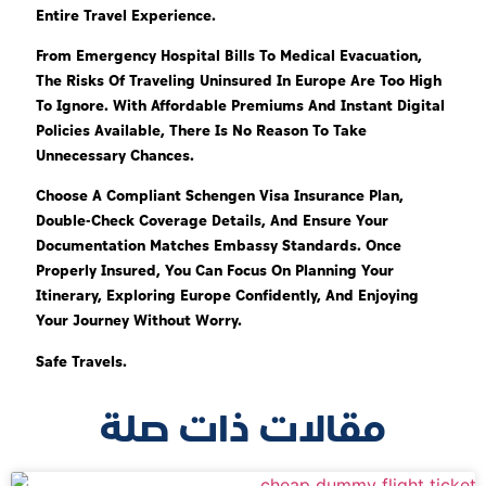
Entire Travel Experience.
From Emergency Hospital Bills To Medical Evacuation,
The Risks Of Traveling Uninsured In Europe Are Too High
To Ignore. With Affordable Premiums And Instant Digital
Policies Available, There Is No Reason To Take
Unnecessary Chances.
Choose A Compliant Schengen Visa Insurance Plan,
Double-Check Coverage Details, And Ensure Your
Documentation Matches Embassy Standards. Once
Properly Insured, You Can Focus On Planning Your
Itinerary, Exploring Europe Confidently, And Enjoying
Your Journey Without Worry.
Safe Travels.
مقالات ذات صلة