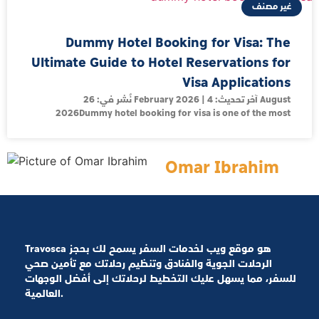
غير مصنف
Dummy Hotel Booking for Visa: The
Ultimate Guide to Hotel Reservations for
Visa Applications
نُشر في: 26 February 2026 | آخر تحديث: 4 August
2026Dummy hotel booking for visa is one of the most
Omar Ibrahim
Travosca هو موقع ويب لخدمات السفر يسمح لك بحجز
الرحلات الجوية والفنادق وتنظيم رحلاتك مع تأمين صحي
للسفر، مما يسهل عليك التخطيط لرحلاتك إلى أفضل الوجهات
العالمية.