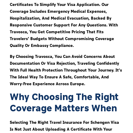
Certificates To Simplify Your Visa Application. Our
Coverage Includes Emergency Medical Expenses,
Hospitalization, And Medical Evacuation, Backed By
Responsive Customer Support For Any Questions. With
Travosca, You Get Competitive Pricing That Fits
Travelers’ Budgets Without Compromising Coverage
Quality Or Embassy Compliance.
By Choosing Travosca, You Can Avoid Concerns About
Documentation Or Visa Rejection, Traveling Confidently
With Full Health Protection Throughout Your Journey. It’s
The Ideal Way To Ensure A Safe, Comfortable, And
Worry-Free Experience Across Europe.
Why Choosing The Right
Coverage Matters When
Selecting The Right Travel Insurance For Schengen Visa
Is Not Just About Uploading A Certificate With Your