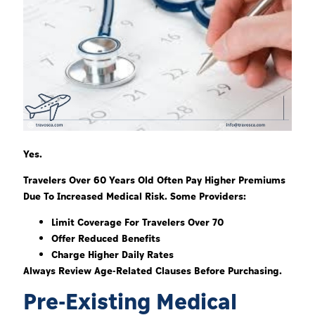
Yes.
Travelers Over 60 Years Old Often Pay Higher Premiums
Due To Increased Medical Risk. Some Providers:
Limit Coverage For Travelers Over 70
Offer Reduced Benefits
Charge Higher Daily Rates
Always Review Age-Related Clauses Before Purchasing.
Pre-Existing Medical