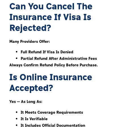
Can You Cancel The
Insurance If Visa Is
Rejected?
Many Providers Offer:
Full Refund If Visa Is Denied
Partial Refund After Administrative Fees
Always Confirm Refund Policy Before Purchase.
Is Online Insurance
Accepted?
Yes — As Long As:
It Meets Coverage Requirements
It Is Verifiable
It Includes Official Documentation