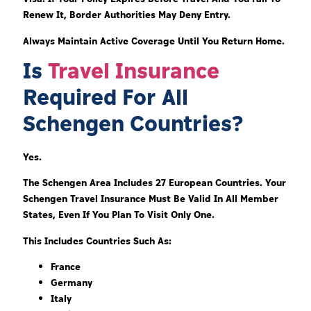
Renew It, Border Authorities May Deny Entry.
Always Maintain Active Coverage Until You Return Home.
Is
Travel Insurance
Required For All
Schengen Countries?
Yes.
The Schengen Area Includes 27 European Countries. Your
Schengen Travel Insurance Must Be Valid In All Member
States, Even If You Plan To Visit Only One.
This Includes Countries Such As:
France
Germany
Italy