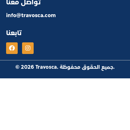
تواصل معنا
info@travosca.com
تابعنا
© 2026 Travosca. جميع الحقوق محفوظة.