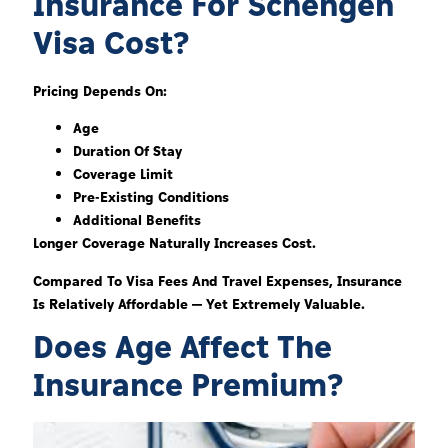
Insurance For Schengen
Visa Cost?
Pricing Depends On:
Age
Duration Of Stay
Coverage Limit
Pre-Existing Conditions
Additional Benefits
Longer Coverage Naturally Increases Cost.
Compared To Visa Fees And Travel Expenses, Insurance
Is Relatively Affordable — Yet Extremely Valuable.
Does Age Affect The
Insurance Premium?