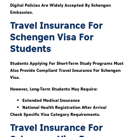
Digital Policies Are Widely Accepted By Schengen
Embassies.
Travel Insurance For
Schengen Visa For
Students
Students Applying For Short-Term Study Programs Must
Also Provide Compliant Travel Insurance For Schengen
Visa.
However, Long-Term Students May Require:
Extended Medical Insurance
National Health Registration After Arrival
Check Specific Visa Category Requirements.
Travel Insurance For