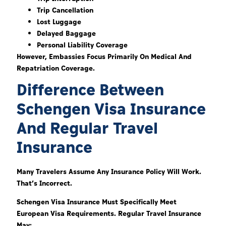
Trip Cancellation
Lost Luggage
Delayed Baggage
Personal Liability Coverage
However, Embassies Focus Primarily On Medical And
Repatriation Coverage.
Difference Between
Schengen Visa Insurance
And Regular Travel
Insurance
Many Travelers Assume Any Insurance Policy Will Work.
That’s Incorrect.
Schengen Visa Insurance Must Specifically Meet
European Visa Requirements. Regular Travel Insurance
May: