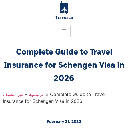
Complete Guide to Travel
Insurance for Schengen Visa in
2026
غير مصنف
»
الرئيسية
»
Complete Guide to Travel
Insurance for Schengen Visa in 2026
February 21, 2026