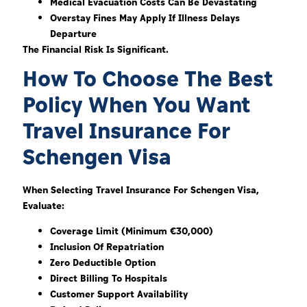
Medical Evacuation Costs Can Be Devastating
Overstay Fines May Apply If Illness Delays
Departure
The Financial Risk Is Significant.
How To Choose The Best
Policy When You Want
Travel Insurance For
Schengen Visa
When Selecting Travel Insurance For Schengen Visa,
Evaluate:
Coverage Limit (minimum €30,000)
Inclusion Of Repatriation
Zero Deductible Option
Direct Billing To Hospitals
Customer Support Availability