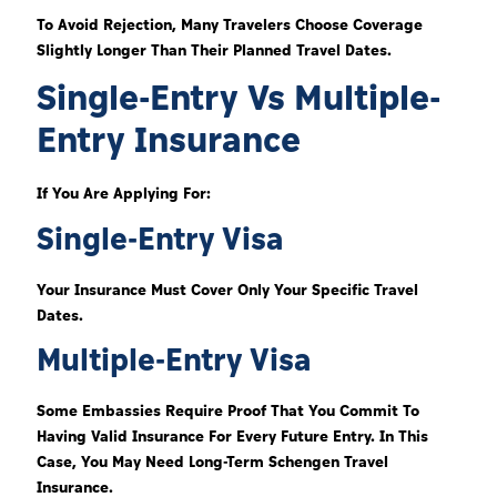
To Avoid Rejection, Many Travelers Choose Coverage
Slightly Longer Than Their Planned Travel Dates.
Single-Entry Vs Multiple-
Entry Insurance
If You Are Applying For:
Single-Entry Visa
Your Insurance Must Cover Only Your Specific Travel
Dates.
Multiple-Entry Visa
Some Embassies Require Proof That You Commit To
Having Valid Insurance For Every Future Entry. In This
Case, You May Need Long-Term Schengen Travel
Insurance.