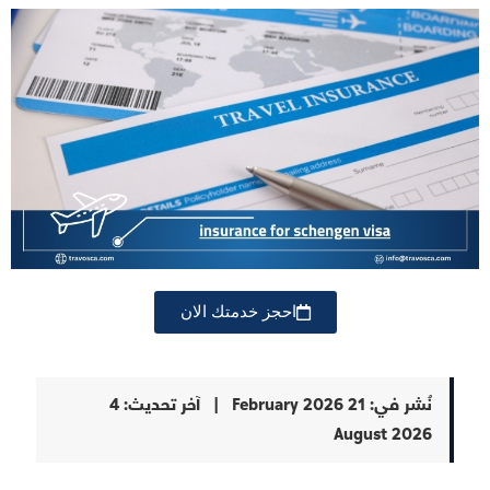
احجز خدمتك الان
4
آخر تحديث:
|
21 February 2026
نُشر في:
August 2026