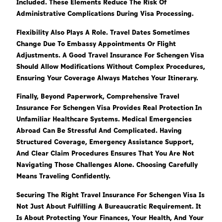
Included. These Elements Reduce The Risk Of
Administrative Complications During Visa Processing.
Flexibility Also Plays A Role. Travel Dates Sometimes
Change Due To Embassy Appointments Or Flight
Adjustments. A Good Travel Insurance For Schengen Visa
Should Allow Modifications Without Complex Procedures,
Ensuring Your Coverage Always Matches Your Itinerary.
Finally, Beyond Paperwork, Comprehensive Travel
Insurance For Schengen Visa Provides Real Protection In
Unfamiliar Healthcare Systems. Medical Emergencies
Abroad Can Be Stressful And Complicated. Having
Structured Coverage, Emergency Assistance Support,
And Clear Claim Procedures Ensures That You Are Not
Navigating Those Challenges Alone. Choosing Carefully
Means Traveling Confidently.
Securing The Right Travel Insurance For Schengen Visa Is
Not Just About Fulfilling A Bureaucratic Requirement. It
Is About Protecting Your Finances, Your Health, And Your