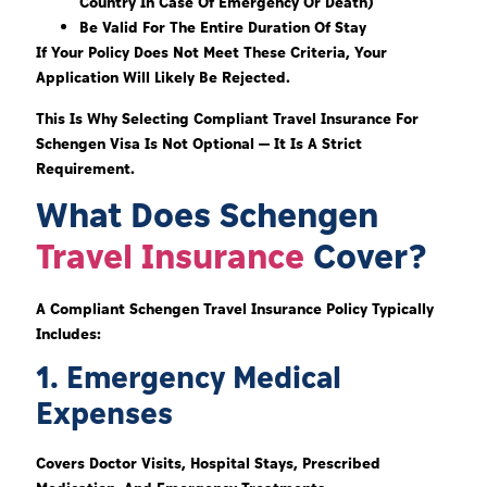
Country In Case Of Emergency Or Death)
Be Valid For The Entire Duration Of Stay
If Your Policy Does Not Meet These Criteria, Your
Application Will Likely Be Rejected.
This Is Why Selecting Compliant Travel Insurance For
Schengen Visa Is Not Optional — It Is A Strict
Requirement.
What Does Schengen
Travel Insurance
Cover?
A Compliant Schengen Travel Insurance Policy Typically
Includes:
1. Emergency Medical
Expenses
Covers Doctor Visits, Hospital Stays, Prescribed