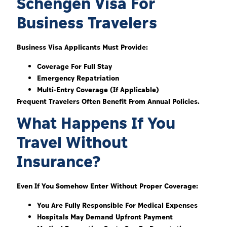
Schengen Visa For
Business Travelers
Business Visa Applicants Must Provide:
Coverage For Full Stay
Emergency Repatriation
Multi-Entry Coverage (if Applicable)
Frequent Travelers Often Benefit From Annual Policies.
What Happens If You
Travel Without
Insurance?
Even If You Somehow Enter Without Proper Coverage:
You Are Fully Responsible For Medical Expenses
Hospitals May Demand Upfront Payment