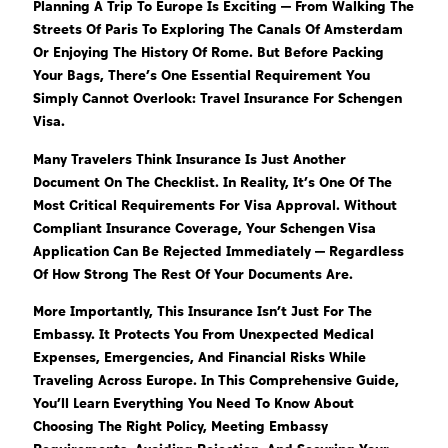
Planning A Trip To Europe Is Exciting — From Walking The
Streets Of Paris To Exploring The Canals Of Amsterdam
Or Enjoying The History Of Rome. But Before Packing
Your Bags, There’s One Essential Requirement You
Simply Cannot Overlook: Travel Insurance For Schengen
Visa.
Many Travelers Think Insurance Is Just Another
Document On The Checklist. In Reality, It’s One Of The
Most Critical Requirements For Visa Approval. Without
Compliant Insurance Coverage, Your Schengen Visa
Application Can Be Rejected Immediately — Regardless
Of How Strong The Rest Of Your Documents Are.
More Importantly, This Insurance Isn’t Just For The
Embassy. It Protects You From Unexpected Medical
Expenses, Emergencies, And Financial Risks While
Traveling Across Europe. In This Comprehensive Guide,
You’ll Learn Everything You Need To Know About
Choosing The Right Policy, Meeting Embassy