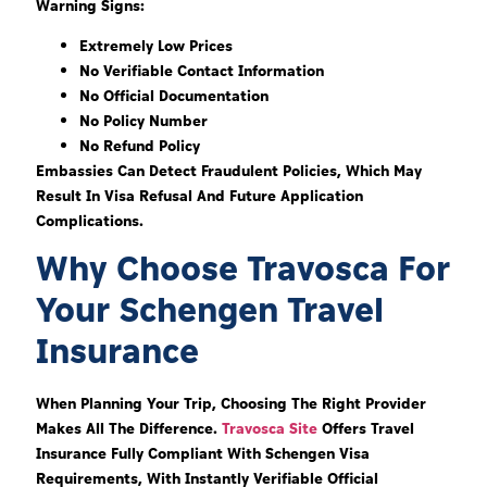
Warning Signs:
Extremely Low Prices
No Verifiable Contact Information
No Official Documentation
No Policy Number
No Refund Policy
Embassies Can Detect Fraudulent Policies, Which May
Result In Visa Refusal And Future Application
Complications.
Why Choose Travosca For
Your Schengen Travel
Insurance
When Planning Your Trip, Choosing The Right Provider
Makes All The Difference.
Travosca Site
Offers Travel
Insurance Fully Compliant With Schengen Visa
Requirements, With Instantly Verifiable Official