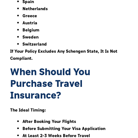
Spain
Netherlands
Greece
Austria
Belgium
Sweden
Switzerland
If Your Policy Excludes Any Schengen State, It Is Not
Compliant.
When Should You
Purchase Travel
Insurance?
The Ideal Timing:
After Booking Your Flights
Before Submitting Your Visa Application
At Least 2–3 Weeks Before Travel