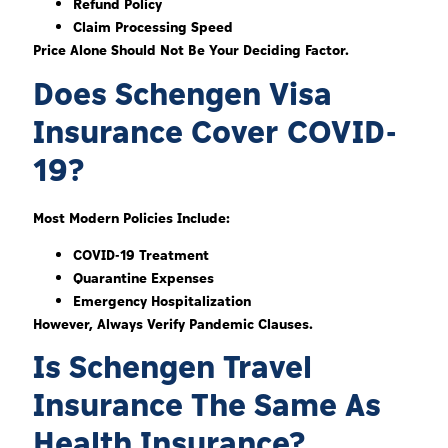
Refund Policy
Claim Processing Speed
Price Alone Should Not Be Your Deciding Factor.
Does Schengen Visa
Insurance Cover COVID-
19?
Most Modern Policies Include:
COVID-19 Treatment
Quarantine Expenses
Emergency Hospitalization
However, Always Verify Pandemic Clauses.
Is Schengen Travel
Insurance The Same As
Health Insurance?