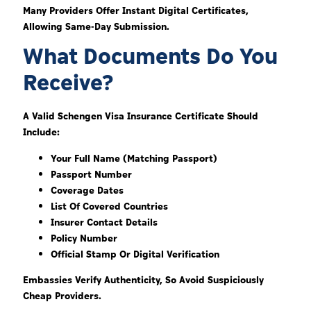
Many Providers Offer Instant Digital Certificates,
Allowing Same-Day Submission.
What Documents Do You
Receive?
A Valid Schengen Visa Insurance Certificate Should
Include:
Your Full Name (matching Passport)
Passport Number
Coverage Dates
List Of Covered Countries
Insurer Contact Details
Policy Number
Official Stamp Or Digital Verification
Embassies Verify Authenticity, So Avoid Suspiciously
Cheap Providers.