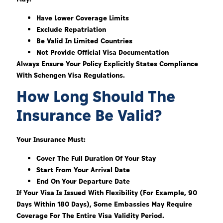
Have Lower Coverage Limits
Exclude Repatriation
Be Valid In Limited Countries
Not Provide Official Visa Documentation
Always Ensure Your Policy Explicitly States Compliance
With Schengen Visa Regulations.
How Long Should The
Insurance Be Valid?
Your Insurance Must:
Cover The Full Duration Of Your Stay
Start From Your Arrival Date
End On Your Departure Date
If Your Visa Is Issued With Flexibility (for Example, 90
Days Within 180 Days), Some Embassies May Require
Coverage For The Entire Visa Validity Period.