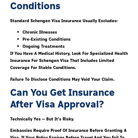
Conditions
Standard Schengen Visa Insurance Usually Excludes:
Chronic Illnesses
Pre-Existing Conditions
Ongoing Treatments
If You Have A Medical History, Look For Specialized Health
Insurance For Schengen Visa That Includes Limited
Coverage For Stable Conditions.
Failure To Disclose Conditions May Void Your Claim.
Can You Get Insurance
After Visa Approval?
Technically Yes — But It’s Risky.
Embassies Require Proof Of Insurance Before Granting A
Visa. If Your Policy Expires Before Travel And You Fail To