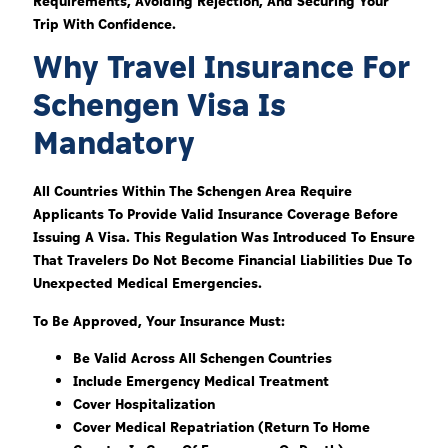
Requirements, Avoiding Rejection, And Securing Your
Trip With Confidence.
Why Travel Insurance For
Schengen Visa Is
Mandatory
All Countries Within The Schengen Area Require
Applicants To Provide Valid Insurance Coverage Before
Issuing A Visa. This Regulation Was Introduced To Ensure
That Travelers Do Not Become Financial Liabilities Due To
Unexpected Medical Emergencies.
To Be Approved, Your Insurance Must:
Be Valid Across All Schengen Countries
Include Emergency Medical Treatment
Cover Hospitalization
Cover Medical Repatriation (return To Home