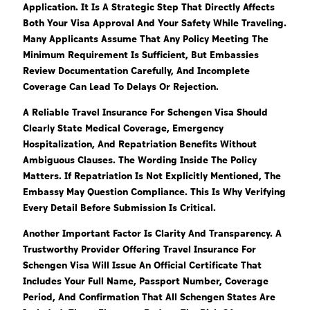
Application. It Is A Strategic Step That Directly Affects
Both Your Visa Approval And Your Safety While Traveling.
Many Applicants Assume That Any Policy Meeting The
Minimum Requirement Is Sufficient, But Embassies
Review Documentation Carefully, And Incomplete
Coverage Can Lead To Delays Or Rejection.
A Reliable Travel Insurance For Schengen Visa Should
Clearly State Medical Coverage, Emergency
Hospitalization, And Repatriation Benefits Without
Ambiguous Clauses. The Wording Inside The Policy
Matters. If Repatriation Is Not Explicitly Mentioned, The
Embassy May Question Compliance. This Is Why Verifying
Every Detail Before Submission Is Critical.
Another Important Factor Is Clarity And Transparency. A
Trustworthy Provider Offering Travel Insurance For
Schengen Visa Will Issue An Official Certificate That
Includes Your Full Name, Passport Number, Coverage
Period, And Confirmation That All Schengen States Are