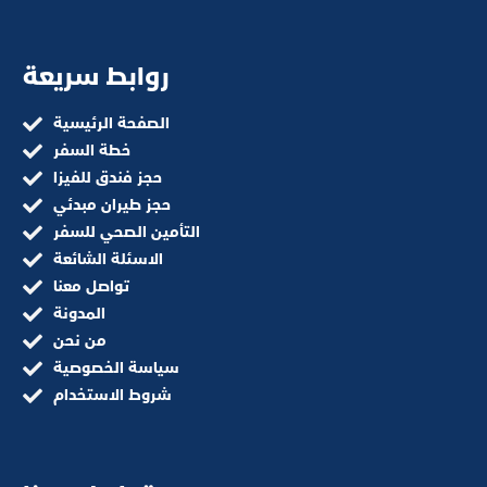
روابط سريعة
الصفحة الرئيسية
خطة السفر
حجز فندق للفيزا
حجز طيران مبدئي
التأمين الصحي للسفر
الاسئلة الشائعة
تواصل معنا
المدونة
من نحن
سياسة الخصوصية
شروط الاستخدام