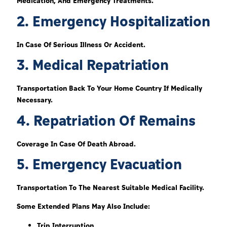
Medication, And Emergency Treatments.
2. Emergency Hospitalization
In Case Of Serious Illness Or Accident.
3. Medical Repatriation
Transportation Back To Your Home Country If Medically
Necessary.
4. Repatriation Of Remains
Coverage In Case Of Death Abroad.
5. Emergency Evacuation
Transportation To The Nearest Suitable Medical Facility.
Some Extended Plans May Also Include:
Trip Interruption