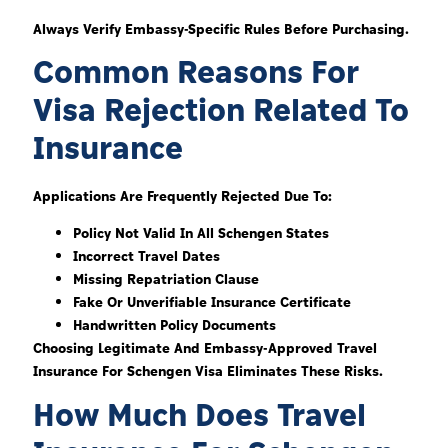
Always Verify Embassy-Specific Rules Before Purchasing.
Common Reasons For
Visa Rejection Related To
Insurance
Applications Are Frequently Rejected Due To:
Policy Not Valid In All Schengen States
Incorrect Travel Dates
Missing Repatriation Clause
Fake Or Unverifiable Insurance Certificate
Handwritten Policy Documents
Choosing Legitimate And Embassy-Approved Travel
Insurance For Schengen Visa Eliminates These Risks.
How Much Does Travel