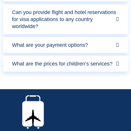
Can you provide flight and hotel reservations
for visa applications to any country
worldwide?
What are your payment options?
What are the prices for children’s services?