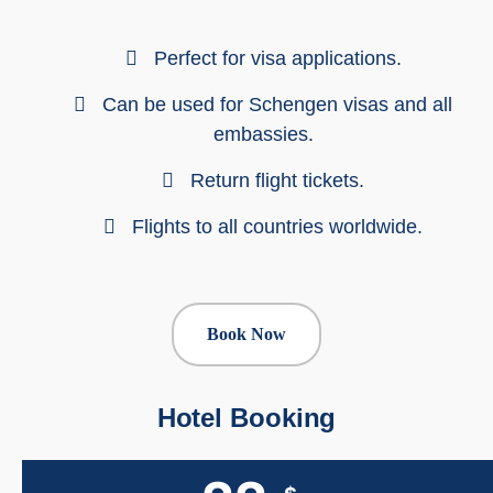
Perfect for visa applications.
Can be used for Schengen visas and all
embassies.
Return flight tickets.
Flights to all countries worldwide.
Book Now
Hotel Booking