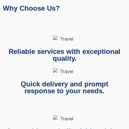
Why Choose Us?
Reliable services with exceptional
quality.
Quick delivery and prompt
response to your needs.