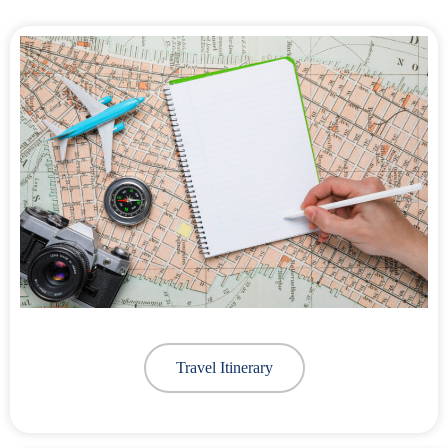
Travel Itinerary