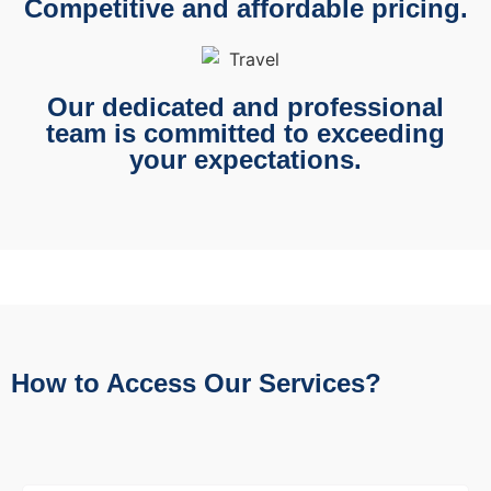
Competitive and affordable pricing.
Our dedicated and professional
team is committed to exceeding
your expectations.
How to Access Our Services?