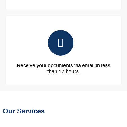
Receive your documents via email in less
than 12 hours.
Our Services