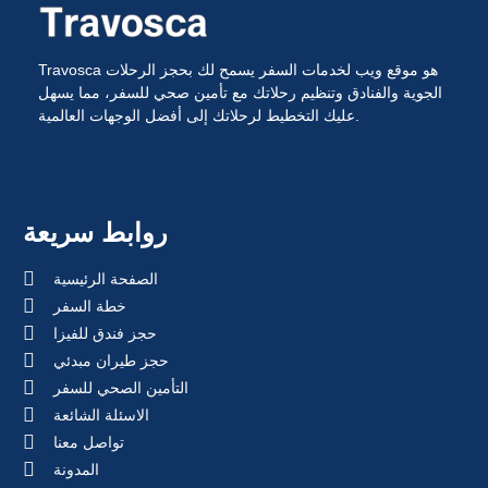
Travosca هو موقع ويب لخدمات السفر يسمح لك بحجز الرحلات
الجوية والفنادق وتنظيم رحلاتك مع تأمين صحي للسفر، مما يسهل
عليك التخطيط لرحلاتك إلى أفضل الوجهات العالمية.
روابط سريعة
الصفحة الرئيسية
خطة السفر
حجز فندق للفيزا
حجز طيران مبدئي
التأمين الصحي للسفر
الاسئلة الشائعة
تواصل معنا
المدونة