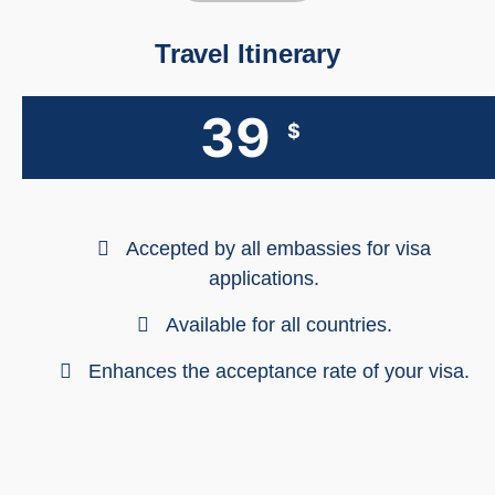
Travel Itinerary
39
$
Accepted by all embassies for visa
applications.
Available for all countries.
Enhances the acceptance rate of your visa.