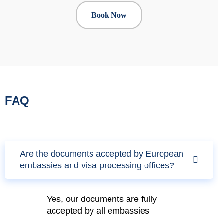
Book Now
FAQ
Are the documents accepted by European
embassies and visa processing offices?
Yes, our documents are fully
accepted by all embassies