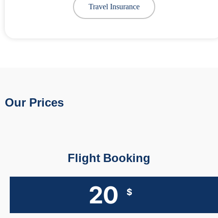
Travel Insurance
Our Prices
Flight Booking
20
$