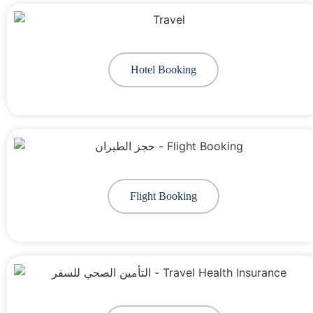
Hotel Booking
Flight Booking