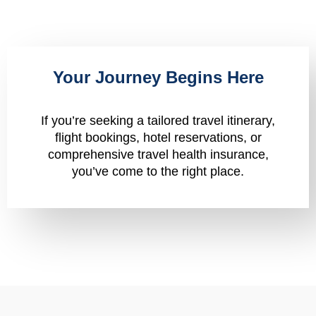
Your Journey Begins Here
If you’re seeking a tailored travel itinerary,
flight bookings, hotel reservations, or
comprehensive travel health insurance,
you’ve come to the right place.