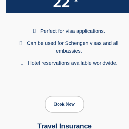
22
$
Perfect for visa applications.
Can be used for Schengen visas and all
embassies.
Hotel reservations available worldwide.
Book Now
Travel Insurance