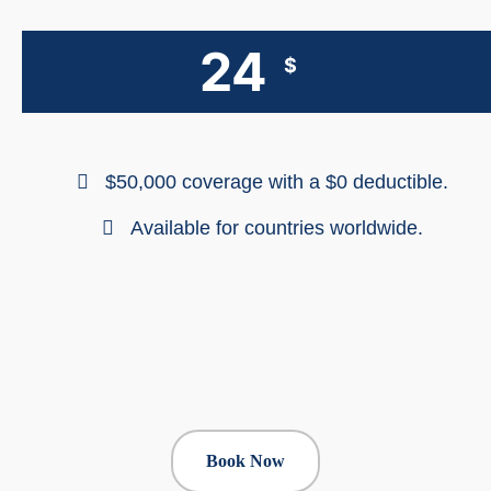
24
$
$50,000 coverage with a $0 deductible.
Available for countries worldwide.
Book Now