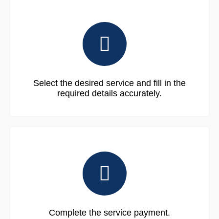
Select the desired service and fill in the
required details accurately.
Complete the service payment.