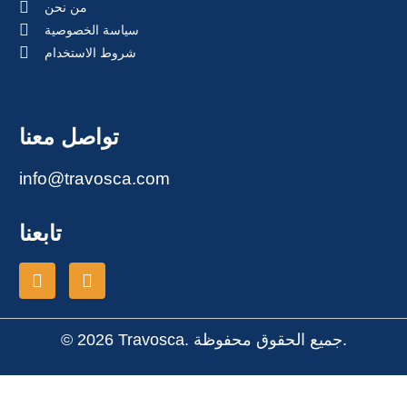
من نحن
سياسة الخصوصية
شروط الاستخدام
تواصل معنا
info@travosca.com
تابعنا
© 2026 Travosca. جميع الحقوق محفوظة.