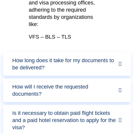
and visa processing offices,
adhering to the required
standards by organizations
like:
VFS – BLS – TLS
How long does it take for my documents to
be delivered?
How will I receive the requested
documents?
Is it necessary to obtain paid flight tickets
and a paid hotel reservation to apply for the
visa?